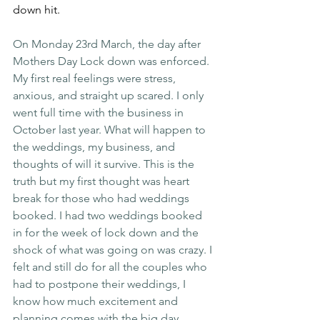
down hit.
On Monday 23rd March, the day after 
Mothers Day Lock down was enforced. 
My first real feelings were stress, 
anxious, and straight up scared. I only 
went full time with the business in 
October last year. What will happen to 
the weddings, my business, and 
thoughts of will it survive. This is the 
truth but my first thought was heart 
break for those who had weddings 
booked. I had two weddings booked 
in for the week of lock down and the 
shock of what was going on was crazy. I 
felt and still do for all the couples who 
had to postpone their weddings, I 
know how much excitement and 
planning comes with the big day. 