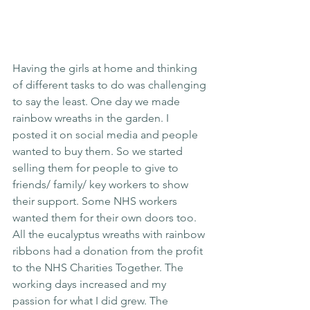
Having the girls at home and thinking 
of different tasks to do was challenging 
to say the least. One day we made 
rainbow wreaths in the garden. I 
posted it on social media and people 
wanted to buy them. So we started 
selling them for people to give to 
friends/ family/ key workers to show 
their support. Some NHS workers 
wanted them for their own doors too. 
All the eucalyptus wreaths with rainbow 
ribbons had a donation from the profit 
to the NHS Charities Together. The 
working days increased and my 
passion for what I did grew. The 