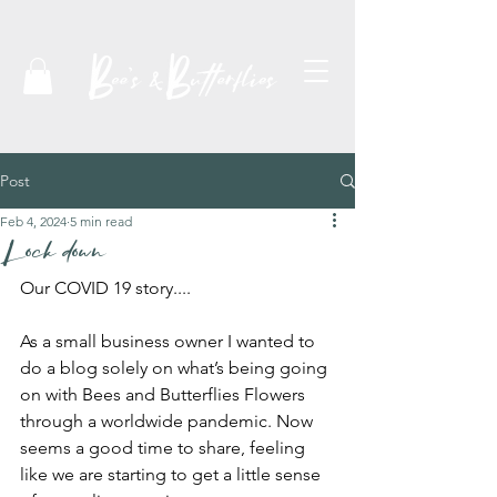
Post
Feb 4, 2024
5 min read
Lock down
Our COVID 19 story....
As a small business owner I wanted to 
do a blog solely on what’s being going 
on with Bees and Butterflies Flowers 
through a worldwide pandemic. Now 
seems a good time to share, feeling 
like we are starting to get a little sense 