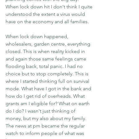
When lock down hit I don't think I quite 
understood the extent a virus would 
have on the economy and all families.
When lock down happened, 
wholesalers, garden centre, everything 
closed. This is when reality kicked in 
and again those same feelings came 
flooding back, total panic. I had no 
choice but to stop completely. This is 
where I started thinking full on survival 
mode. What have I got in the bank and 
how do I get rid of overheads. What 
grants am I eligible for? What on earth 
do I do? I wasn't just thinking of 
money, but my also about my family. 
The news at pm became the regular 
watch to inform people of what was 