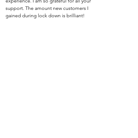
experience. I am so grateful for all your 
support. The amount new customers I 
gained during lock down is brilliant!
It only seems fair to finish this with 3 
little people. As well as working we 
have had these 3 little beauties at 
home. Between orders, I was looking 
after the girls. Me and my husband 
were like tag team trying to work, 