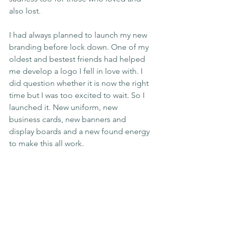
also lost.
I had always planned to launch my new 
branding before lock down. One of my 
oldest and bestest friends had helped 
me develop a logo I fell in love with. I 
did question whether it is now the right 
time but I was too excited to wait. So I 
launched it. New uniform, new 
business cards, new banners and 
display boards and a new found energy 
to make this all work.