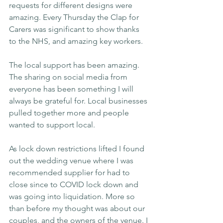
requests for different designs were 
amazing. Every Thursday the Clap for 
Carers was significant to show thanks 
to the NHS, and amazing key workers.
The local support has been amazing. 
The sharing on social media from 
everyone has been something I will 
always be grateful for. Local businesses 
pulled together more and people 
wanted to support local.
As lock down restrictions lifted I found 
out the wedding venue where I was 
recommended supplier for had to 
close since to COVID lock down and 
was going into liquidation. More so 
than before my thought was about our 
couples, and the owners of the venue. I 