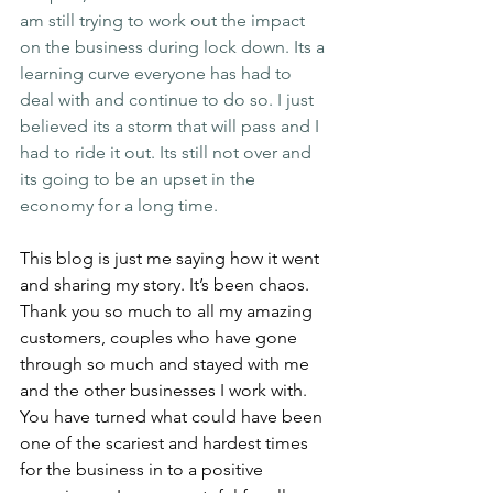
am still trying to work out the impact 
on the business during lock down. Its a 
learning curve everyone has had to 
deal with and continue to do so. I just 
believed its a storm that will pass and I 
had to ride it out. Its still not over and 
its going to be an upset in the 
economy for a long time.
This blog is just me saying how it went 
and sharing my story. It’s been chaos. 
Thank you so much to all my amazing 
customers, couples who have gone 
through so much and stayed with me 
and the other businesses I work with. 
You have turned what could have been 
one of the scariest and hardest times 
for the business in to a positive 