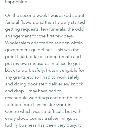
happening.
On the second week I was asked about 
funeral flowers and then I slowly started 
getting requests, few funerals, the odd 
arrangement for the first few days. 
Wholesalers adapted to reopen within 
government guidelines. This was the 
point I had to take a deep breath and 
put my own measures in place to get 
back to work safely. I wasn't eligible for 
any grants etc so I had to work safely 
and doing door step deliveries/ knock 
and drop. I may have had to 
reschedule weddings and not be able 
to trade from Lanchester Garden 
Centre which was so difficult, but with 
every cloud comes a silver lining, as 
luckily business has been very busy. It 