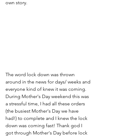
own story.
The word lock down was thrown 
around in the news for days/ weeks and 
everyone kind of knew it was coming. 
During Mother's Day weekend this was 
a stressful time, I had all these orders 
(the busiest Mother's Day we have 
had!) to complete and I knew the lock 
down was coming fast! Thank god I 
got through Mother's Day before lock 