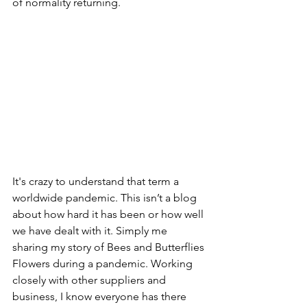
of normality returning.
It's crazy to understand that term a 
worldwide pandemic. This isn’t a blog 
about how hard it has been or how well 
we have dealt with it. Simply me 
sharing my story of Bees and Butterflies 
Flowers during a pandemic. Working 
closely with other suppliers and 
business, I know everyone has there 