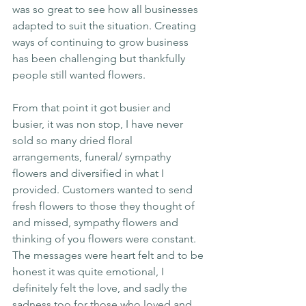
was so great to see how all businesses 
adapted to suit the situation. Creating 
ways of continuing to grow business 
has been challenging but thankfully 
people still wanted flowers.
From that point it got busier and 
busier, it was non stop, I have never 
sold so many dried floral 
arrangements, funeral/ sympathy 
flowers and diversified in what I 
provided. Customers wanted to send 
fresh flowers to those they thought of 
and missed, sympathy flowers and 
thinking of you flowers were constant. 
The messages were heart felt and to be 
honest it was quite emotional, I 
definitely felt the love, and sadly the 
sadness too for those who loved and 