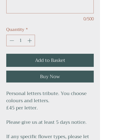
0/500
Quantity
*
Add to Basket
Buy Now
Personal letters tribute. You choose
colours and letters.
£45 per letter.
Please give us at least 5 days notice.
If any specific flower types, please let