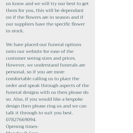
us know and we will try our best to get
them for you, this will be dependant
on if the flowers are in season and if
our suppliers have the specific flower
in stock.
We have placed our funeral options
onto our website for ease of the
customer seeing sizes and prices.
However, we understand funerals are
personal, so if you are more
comfortable calling us to place the
order and speak through aspects of the
funeral designs with us then please do
so. Also, if you would like a bespoke
design then please ring us and we can
talk it through to suit you best.
07827669094.
Opening times-