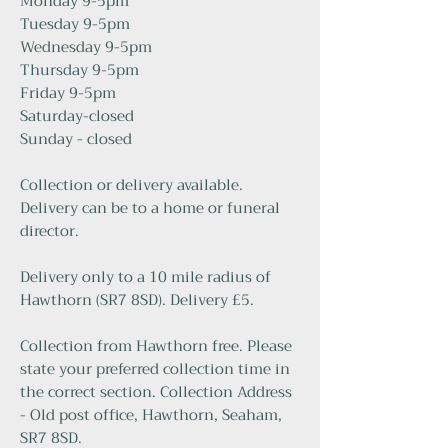
Monday 9-5pm
Tuesday 9-5pm
Wednesday 9-5pm
Thursday 9-5pm
Friday 9-5pm
Saturday-closed
Sunday - closed
Collection or delivery available.
Delivery can be to a home or funeral
director.
Delivery only to a 10 mile radius of
Hawthorn (SR7 8SD). Delivery £5.
Collection from Hawthorn free. Please
state your preferred collection time in
the correct section. Collection Address
- Old post office, Hawthorn, Seaham,
SR7 8SD.