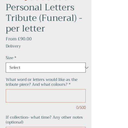
Personal Letters
Tribute (Funeral) -
per letter
Sale
From
£90.00
Price
Delivery
Size
*
What word or letters would like as the
tribute piece? And what colours?
*
0/500
If collection- what time? Any other notes
(optional)